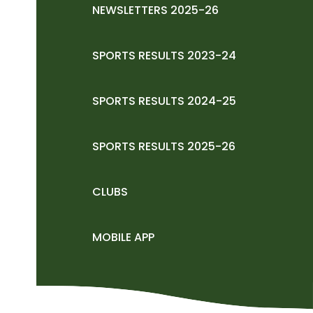
NEWSLETTERS 2025-26
SPORTS RESULTS 2023-24
SPORTS RESULTS 2024-25
SPORTS RESULTS 2025-26
CLUBS
MOBILE APP