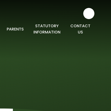
STATUTORY
CONTACT
PARENTS
INFORMATION
US