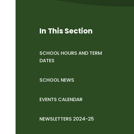
In This Section
SCHOOL HOURS AND TERM
DATES
SCHOOL NEWS
EVENTS CALENDAR
NEWSLETTERS 2024-25