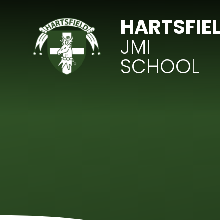
Skip to content ↓
HARTSFIE
JMI
SCHOOL