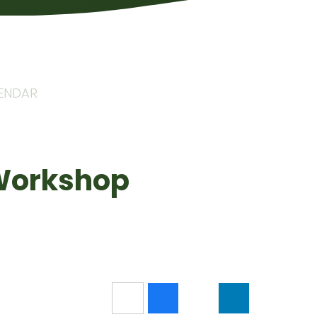
LENDAR
 Workshop