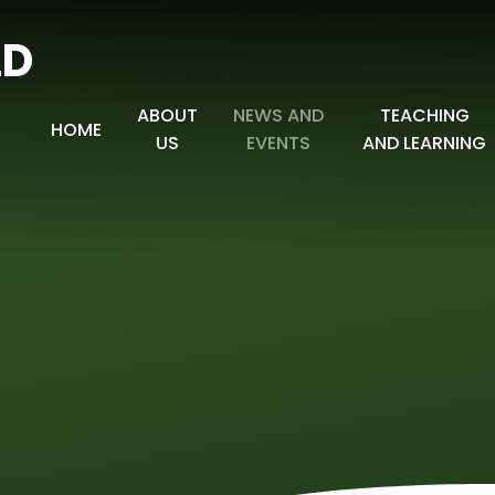
LD
ABOUT
NEWS AND
TEACHING
HOME
US
EVENTS
AND LEARNING