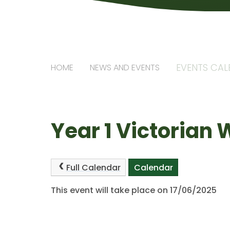
EVENTS CA
HOME
NEWS AND EVENTS
Year 1 Victorian
Full Calendar
Calendar
This event will take place on 17/06/2025