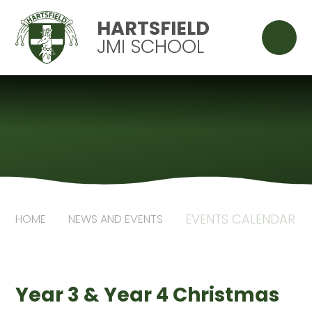
Skip to content ↓
HARTSFIELD
JMI SCHOOL
EVENTS CALENDAR
HOME
NEWS AND EVENTS
Year 3 & Year 4 Christmas