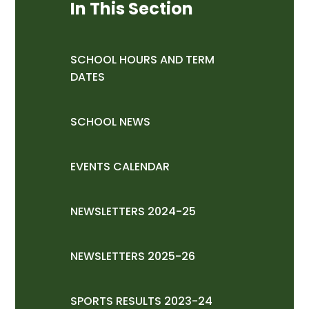
In This Section
SCHOOL HOURS AND TERM
DATES
SCHOOL NEWS
EVENTS CALENDAR
NEWSLETTERS 2024-25
NEWSLETTERS 2025-26
SPORTS RESULTS 2023-24