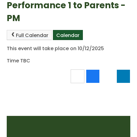
Performance 1 to Parents -
PM
Full Calendar
Calendar
This event will take place on 10/12/2025
Time TBC