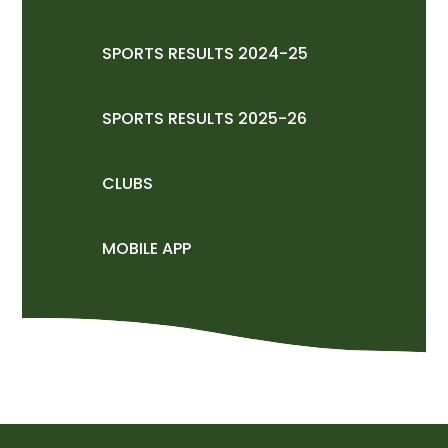
SPORTS RESULTS 2024-25
SPORTS RESULTS 2025-26
CLUBS
MOBILE APP