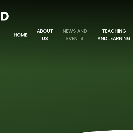
LD
ABOUT
NEWS AND
TEACHING
HOME
US
EVENTS
AND LEARNING