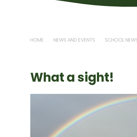
HOME
NEWS AND EVENTS
SCHOOL NEW
What a sight!