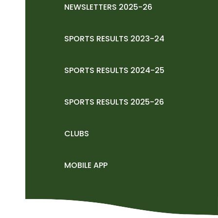
NEWSLETTERS 2025-26
SPORTS RESULTS 2023-24
SPORTS RESULTS 2024-25
SPORTS RESULTS 2025-26
CLUBS
MOBILE APP