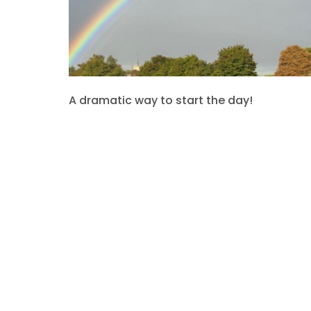
A dramatic way to start the day!