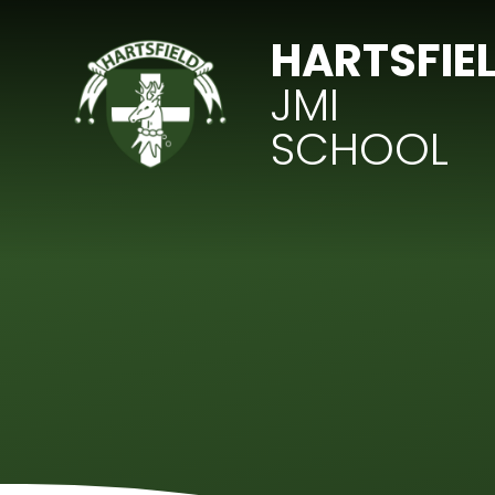
Skip to content ↓
HARTSFIE
JMI
SCHOOL