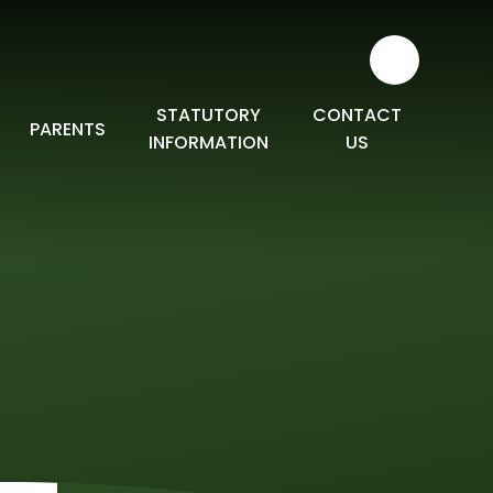
STATUTORY
CONTACT
PARENTS
INFORMATION
US