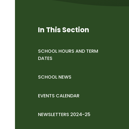
In This Section
SCHOOL HOURS AND TERM
DATES
SCHOOL NEWS
EVENTS CALENDAR
NEWSLETTERS 2024-25