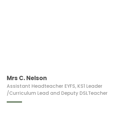
Mrs C. Nelson
Assistant Headteacher EYFS, KS1 Leader
/Curriculum Lead and Deputy DSLTeacher