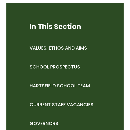
In This Section
VALUES, ETHOS AND AIMS
SCHOOL PROSPECTUS
HARTSFIELD SCHOOL TEAM
CURRENT STAFF VACANCIES
GOVERNORS