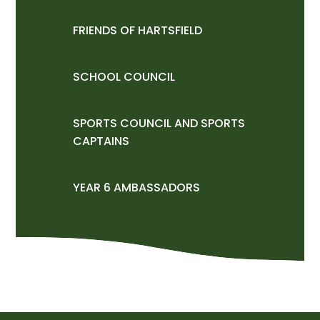
FRIENDS OF HARTSFIELD
SCHOOL COUNCIL
SPORTS COUNCIL AND SPORTS
CAPTAINS
YEAR 6 AMBASSADORS