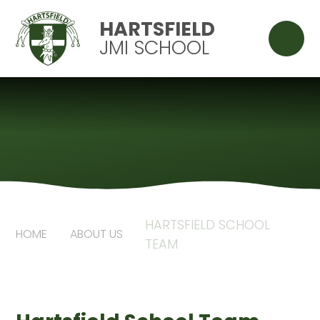
Skip to content ↓
HARTSFIELD
JMI SCHOOL
HARTSFIELD SCHOOL
HOME
ABOUT US
TEAM