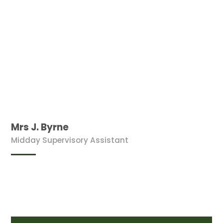
Mrs J. Byrne
Midday Supervisory Assistant