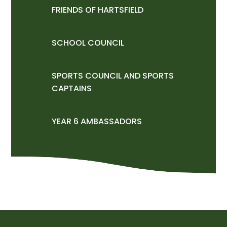
FRIENDS OF HARTSFIELD
SCHOOL COUNCIL
SPORTS COUNCIL AND SPORTS
CAPTAINS
YEAR 6 AMBASSADORS