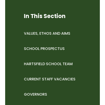
In This Section
VALUES, ETHOS AND AIMS
SCHOOL PROSPECTUS
HARTSFIELD SCHOOL TEAM
CURRENT STAFF VACANCIES
GOVERNORS