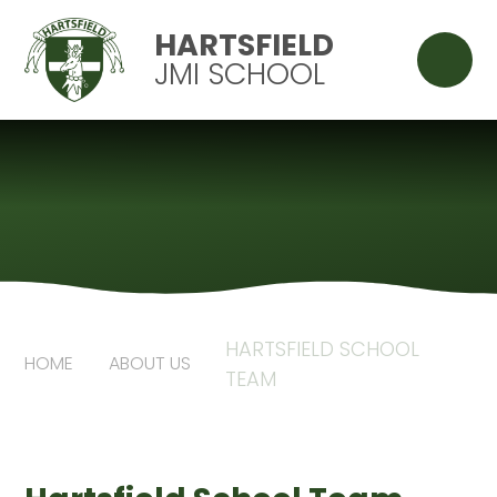
Skip to content ↓
HARTSFIELD
JMI SCHOOL
HARTSFIELD SCHOOL
HOME
ABOUT US
TEAM