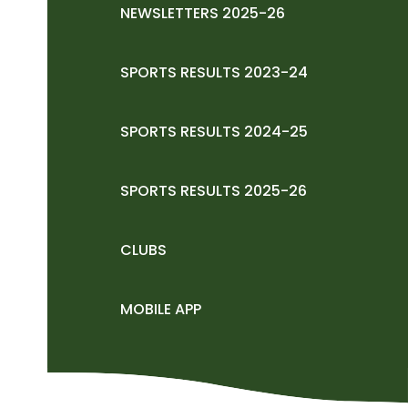
NEWSLETTERS 2025-26
SPORTS RESULTS 2023-24
SPORTS RESULTS 2024-25
SPORTS RESULTS 2025-26
CLUBS
MOBILE APP