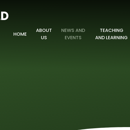
LD
ABOUT
NEWS AND
TEACHING
HOME
US
EVENTS
AND LEARNING