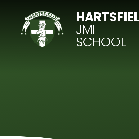
Skip to content ↓
HARTSFIE
JMI
SCHOOL