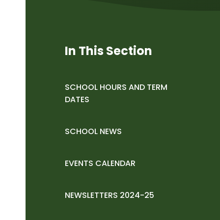
In This Section
SCHOOL HOURS AND TERM
DATES
SCHOOL NEWS
EVENTS CALENDAR
NEWSLETTERS 2024-25