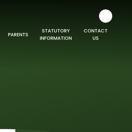
STATUTORY
CONTACT
PARENTS
INFORMATION
US