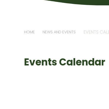
EVENTS CA
HOME
NEWS AND EVENTS
Events Calendar