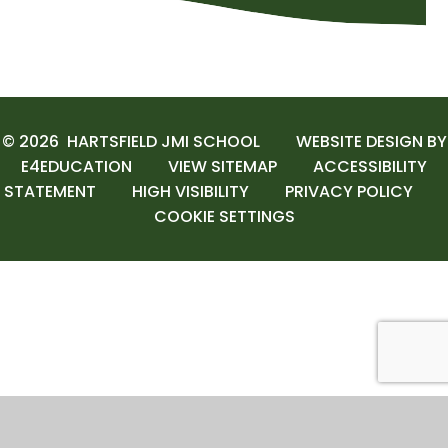
© 2026 HARTSFIELD JMI SCHOOL
WEBSITE DESIGN BY
E4EDUCATION
VIEW SITEMAP
ACCESSIBILITY
STATEMENT
HIGH VISIBILITY
PRIVACY POLICY
COOKIE SETTINGS
Cookie Policy