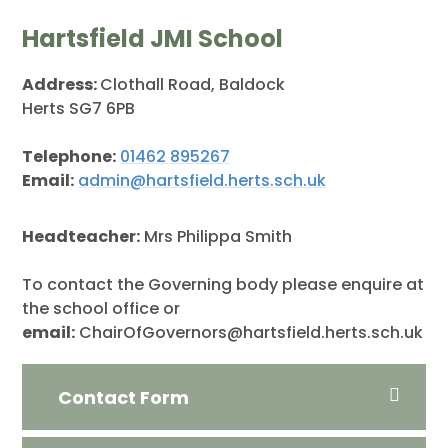
Hartsfield JMI School
Address:
Clothall Road, Baldock
Herts SG7 6PB
Telephone:
01462 895267
Email:
admin@hartsfield.herts.sch.uk
Headteacher:
Mrs Philippa Smith
To contact the Governing body please enquire at
the school office or
email:
ChairOfGovernors@hartsfield.herts.sch.uk
Contact Form