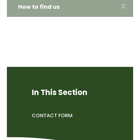
How to find us
In This Section
CONTACT FORM