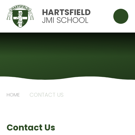
Skip to content ↓
HARTSFIELD
JMI SCHOOL
CONTACT US
HOME
Contact Us