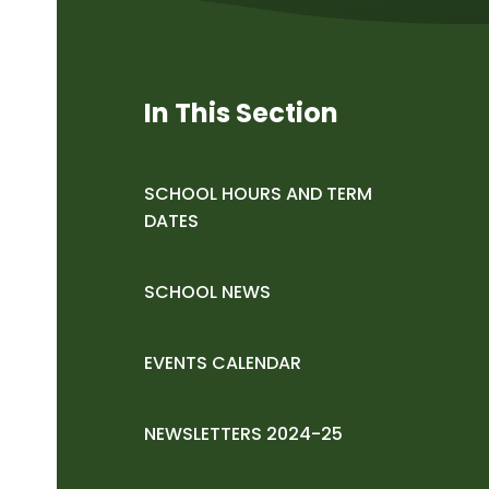
In This Section
SCHOOL HOURS AND TERM
DATES
SCHOOL NEWS
EVENTS CALENDAR
NEWSLETTERS 2024-25