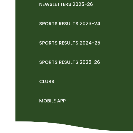
NEWSLETTERS 2025-26
SPORTS RESULTS 2023-24
SPORTS RESULTS 2024-25
SPORTS RESULTS 2025-26
CLUBS
MOBILE APP