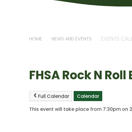
EVENTS CA
HOME
NEWS AND EVENTS
FHSA Rock N Roll 
Full Calendar
Calendar
This event will take place from 7:30pm on