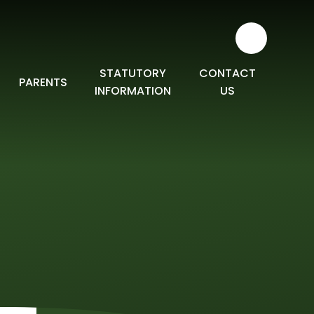
STATUTORY
CONTACT
PARENTS
INFORMATION
US