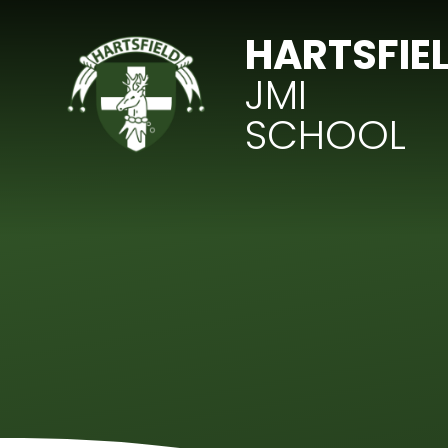
Skip to content ↓
HARTSFIE
JMI
SCHOOL