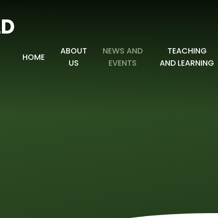
LD
ABOUT
NEWS AND
TEACHING
HOME
US
EVENTS
AND LEARNING