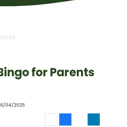
LENDAR
Bingo for Parents
 26/04/2025