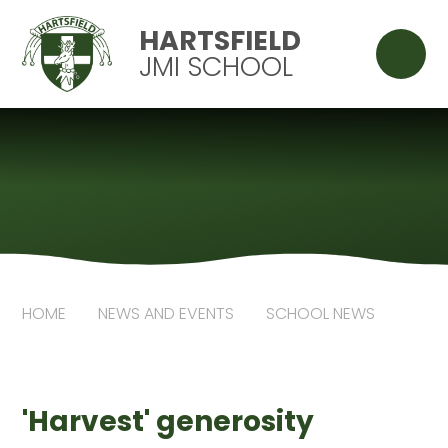
Skip to content ↓
HARTSFIELD
JMI SCHOOL
HOME
NEWS AND EVENTS
SCHOOL NEWS
'Harvest' generosity