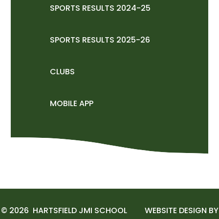
SPORTS RESULTS 2024-25
SPORTS RESULTS 2025-26
CLUBS
MOBILE APP
© 2026 HARTSFIELD JMI SCHOOL
WEBSITE DESIGN BY