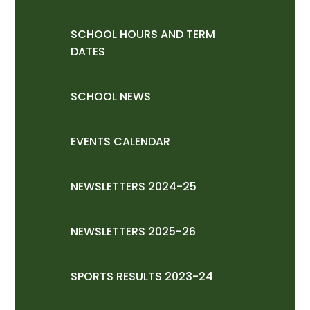
SCHOOL HOURS AND TERM
DATES
SCHOOL NEWS
EVENTS CALENDAR
NEWSLETTERS 2024-25
NEWSLETTERS 2025-26
SPORTS RESULTS 2023-24