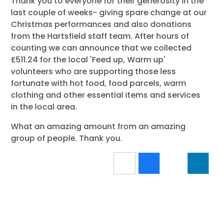
Thank you to everyone for their generosity in the
last couple of weeks- giving spare change at our
Christmas performances and also donations
from the Hartsfield staff team. After hours of
counting we can announce that we collected
£511.24 for the local 'Feed up, Warm up'
volunteers who are supporting those less
fortunate with hot food, food parcels, warm
clothing and other essential items and services
in the local area.
What an amazing amount from an amazing
group of people. Thank you.