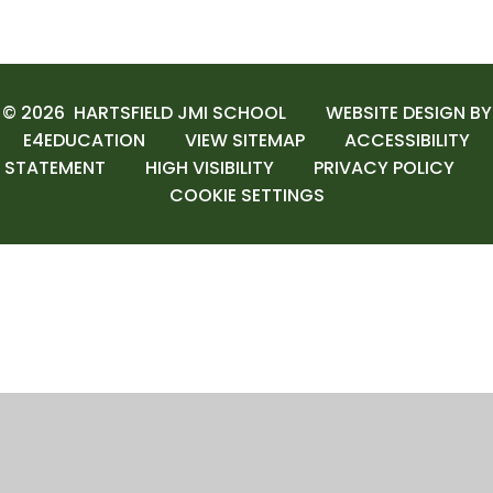
© 2026 HARTSFIELD JMI SCHOOL
WEBSITE DESIGN BY
E4EDUCATION
VIEW SITEMAP
ACCESSIBILITY
STATEMENT
HIGH VISIBILITY
PRIVACY POLICY
COOKIE SETTINGS
Cookie Policy
This site uses cookies to store information on your computer.
Click here for more information