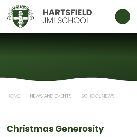
Skip to content ↓
HARTSFIELD
JMI SCHOOL
HOME
NEWS AND EVENTS
SCHOOL NEWS
Christmas Generosity