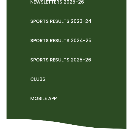
NEWSLETTERS 2025-26
SPORTS RESULTS 2023-24
SPORTS RESULTS 2024-25
SPORTS RESULTS 2025-26
CLUBS
MOBILE APP