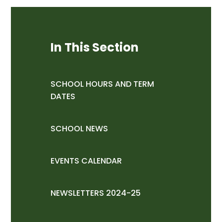
In This Section
SCHOOL HOURS AND TERM
DATES
SCHOOL NEWS
EVENTS CALENDAR
NEWSLETTERS 2024-25