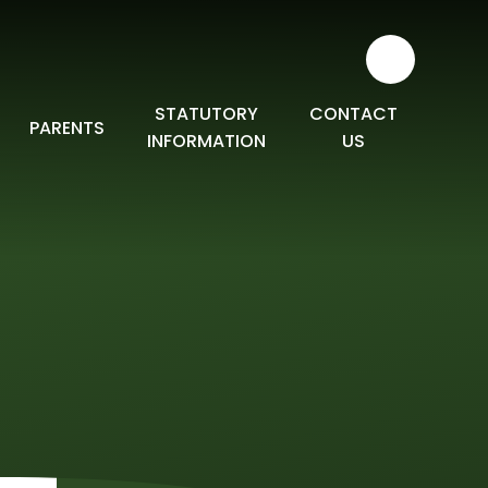
STATUTORY
CONTACT
PARENTS
INFORMATION
US