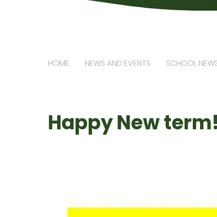
HOME
NEWS AND EVENTS
SCHOOL NEW
Happy New term