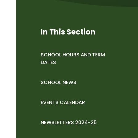
In This Section
SCHOOL HOURS AND TERM
DATES
SCHOOL NEWS
EVENTS CALENDAR
NEWSLETTERS 2024-25