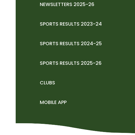
NEWSLETTERS 2025-26
SPORTS RESULTS 2023-24
SPORTS RESULTS 2024-25
SPORTS RESULTS 2025-26
CLUBS
MOBILE APP