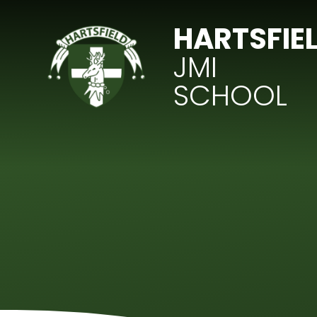
Skip to content ↓
HARTSFIE
JMI
SCHOOL