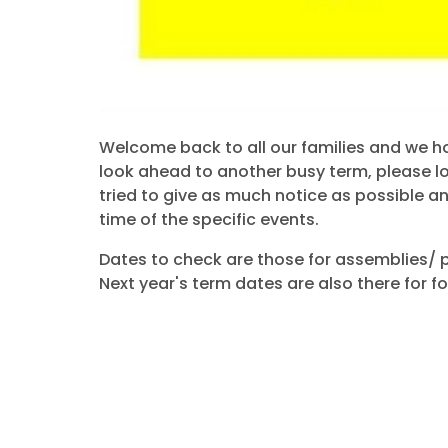
Welcome back to all our families and we h
look ahead to another busy term, please l
tried to give as much notice as possible a
time of the specific events.
Dates to check are those for assemblies/ 
Next year's term dates are also there for f