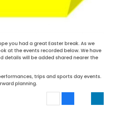
ope you had a great Easter break. As we
ook at the events recorded below. We have
nd details will be added shared nearer the
performances, trips and sports day events.
orward planning.