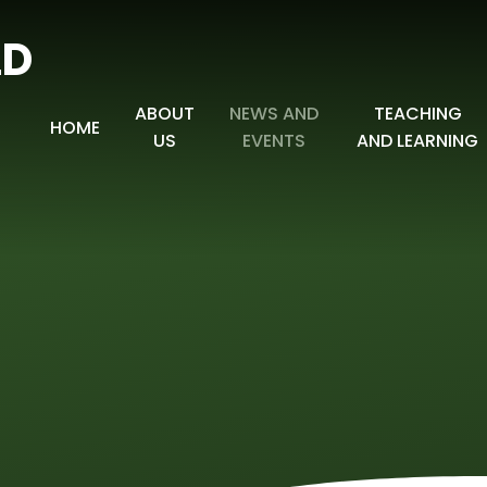
LD
ABOUT
NEWS AND
TEACHING
HOME
US
EVENTS
AND LEARNING