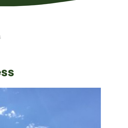
S
ess