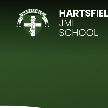
Skip to content ↓
HARTSFIE
JMI
SCHOOL