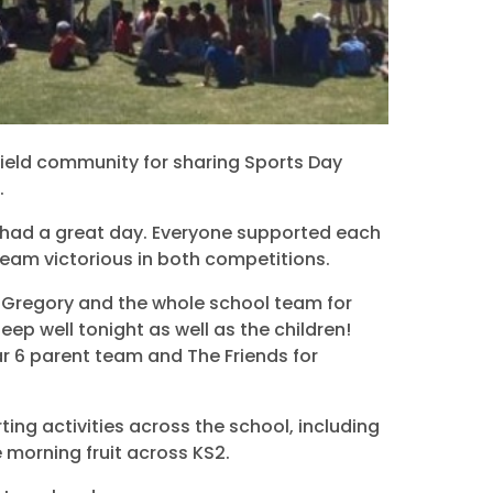
sfield community for sharing Sports Day
.
 had a great day. Everyone supported each
Team victorious in both competitions.
s Gregory and the whole school team for
leep well tonight as well as the children!
r 6 parent team and The Friends for
ing activities across the school, including
e morning fruit across KS2.