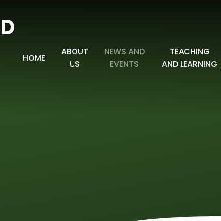
LD
ABOUT
NEWS AND
TEACHING
HOME
US
EVENTS
AND LEARNING