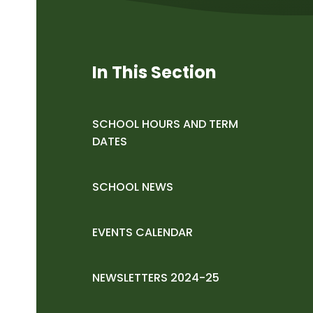
In This Section
SCHOOL HOURS AND TERM
DATES
SCHOOL NEWS
EVENTS CALENDAR
NEWSLETTERS 2024-25