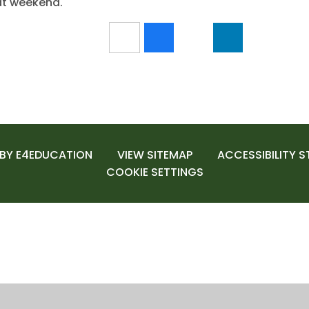
at weekend.
 BY
E4EDUCATION
VIEW SITEMAP
ACCESSIBILITY 
COOKIE SETTINGS