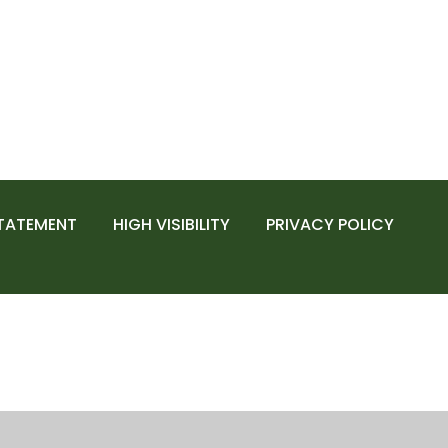
STATEMENT
HIGH VISIBILITY
PRIVACY POLICY