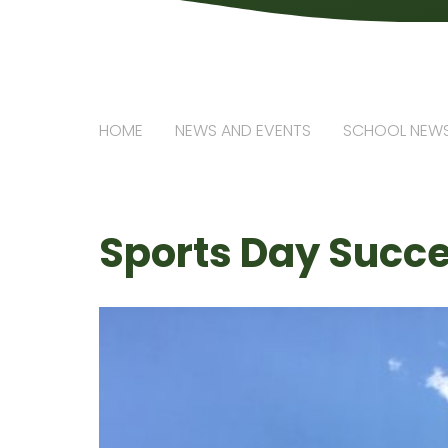
HOME
NEWS AND EVENTS
SCHOOL NEW
Sports Day Succ