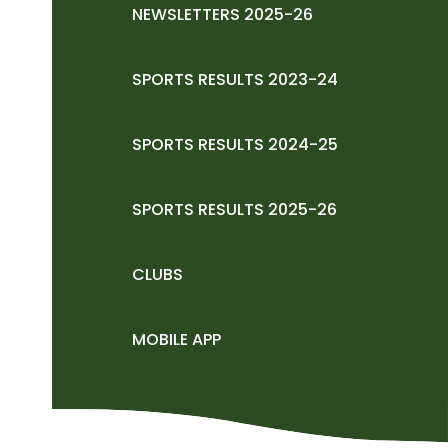
NEWSLETTERS 2025-26
SPORTS RESULTS 2023-24
SPORTS RESULTS 2024-25
SPORTS RESULTS 2025-26
CLUBS
MOBILE APP