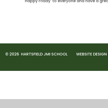
'Happy Friday' to everyone and have a gre
© 2026 HARTSFIELD JMI SCHOOL
WEBSITE DESIGN
Cookie Policy