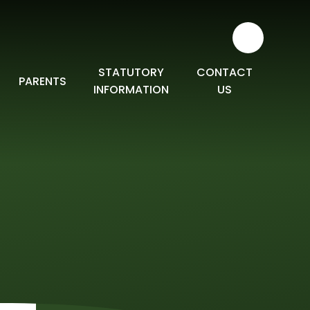
STATUTORY
CONTACT
PARENTS
INFORMATION
US