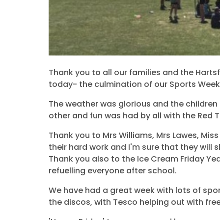
Thank you to all our families and the Hart
today- the culmination of our Sports Week
The weather was glorious and the children
other and fun was had by all with the Red 
Thank you to Mrs Williams, Mrs Lawes, Mis
their hard work and I'm sure that they will s
Thank you also to the Ice Cream Friday Yea
refuelling everyone after school.
We have had a great week with lots of sport
the discos, with Tesco helping out with fre