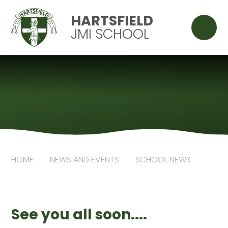
Skip to content ↓
HARTSFIELD
JMI SCHOOL
HOME
NEWS AND EVENTS
SCHOOL NEWS
See you all soon....