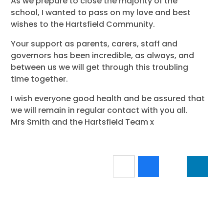
As we prepare to close the majority of the
school, I wanted to pass on my love and best
wishes to the Hartsfield Community.
Your support as parents, carers, staff and
governors has been incredible, as always, and
between us we will get through this troubling
time together.
I wish everyone good health and be assured that
we will remain in regular contact with you all.
Mrs Smith and the Hartsfield Team x