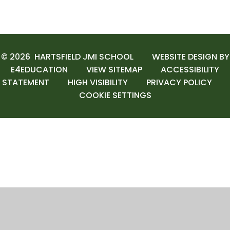
© 2026 HARTSFIELD JMI SCHOOL
WEBSITE DESIGN BY
E4EDUCATION
VIEW SITEMAP
ACCESSIBILITY
STATEMENT
HIGH VISIBILITY
PRIVACY POLICY
COOKIE SETTINGS
Cookie Policy
This site uses cookies to store information on your computer.
Click here for more information