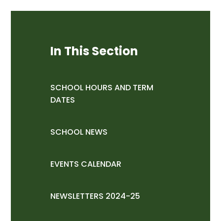
In This Section
SCHOOL HOURS AND TERM
DATES
SCHOOL NEWS
EVENTS CALENDAR
NEWSLETTERS 2024-25