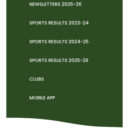
NEWSLETTERS 2025-26
SPORTS RESULTS 2023-24
SPORTS RESULTS 2024-25
SPORTS RESULTS 2025-26
CLUBS
MOBILE APP