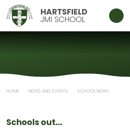
Skip to content ↓
HARTSFIELD
JMI SCHOOL
HOME
NEWS AND EVENTS
SCHOOL NEWS
Schools out...