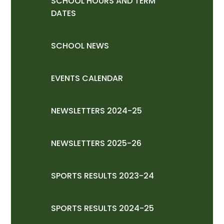
SCHOOL HOURS AND TERM
DATES
SCHOOL NEWS
EVENTS CALENDAR
NEWSLETTERS 2024-25
NEWSLETTERS 2025-26
SPORTS RESULTS 2023-24
SPORTS RESULTS 2024-25