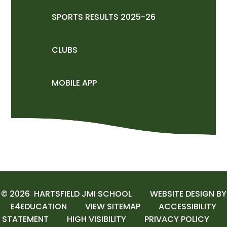
SPORTS RESULTS 2025-26
CLUBS
MOBILE APP
© 2026 HARTSFIELD JMI SCHOOL
WEBSITE DESIGN BY
E4EDUCATION
VIEW SITEMAP
ACCESSIBILITY
STATEMENT
HIGH VISIBILITY
PRIVACY POLICY