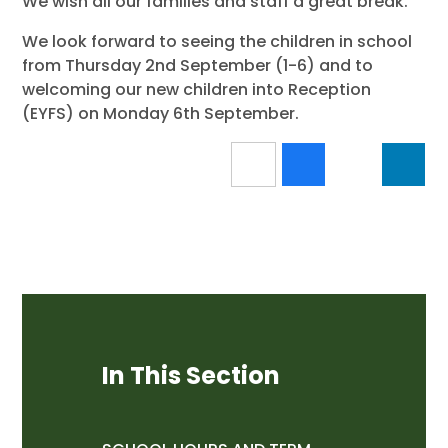
We wish all our families and staff a great break.
We look forward to seeing the children in school
from Thursday 2nd September (1-6) and to
welcoming our new children into Reception
(EYFS) on Monday 6th September.
In This Section