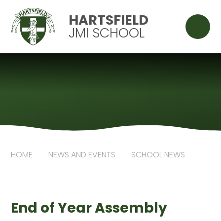
Skip to content ↓
HARTSFIELD
JMI SCHOOL
HOME
NEWS AND EVENTS
SCHOOL NEWS
End of Year Assembly