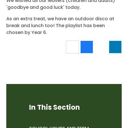
We wished all our leavers (children and adults)
'goodbye and good luck' today.
As an extra treat, we have an outdoor disco at
break and lunch too! The playlist has been
chosen by Year 6.
In This Section