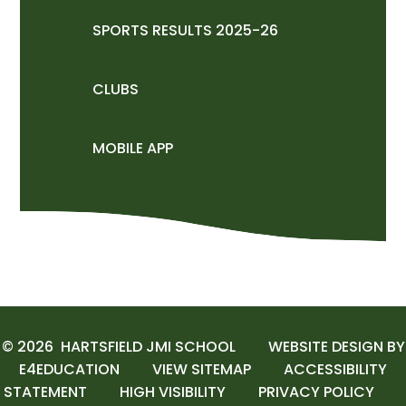
SPORTS RESULTS 2025-26
CLUBS
MOBILE APP
© 2026 HARTSFIELD JMI SCHOOL
WEBSITE DESIGN BY
E4EDUCATION
VIEW SITEMAP
ACCESSIBILITY
STATEMENT
HIGH VISIBILITY
PRIVACY POLICY