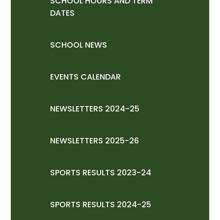
SCHOOL HOURS AND TERM
DATES
SCHOOL NEWS
EVENTS CALENDAR
NEWSLETTERS 2024-25
NEWSLETTERS 2025-26
SPORTS RESULTS 2023-24
SPORTS RESULTS 2024-25