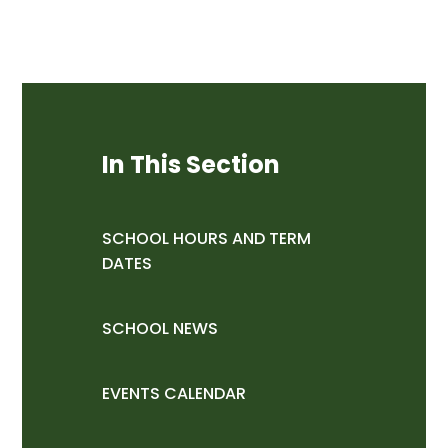
In This Section
SCHOOL HOURS AND TERM
DATES
SCHOOL NEWS
EVENTS CALENDAR