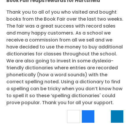
Book Fair reaps rewards for Hartsfield
Thank you to all of you who visited and bought
books from the Book Fair over the last two weeks.
The fair was a great success with record sales
and many happy customers. As a school we
receive a commission from all we sell and we
have decided to use the money to buy additional
dictionaries for classes throughout the school.
We are also going to invest in some dyslexia-
friendly dictionaries where entries are recorded
phonetically (how a word sounds) with the
correct spelling noted. Using a dictionary to find
a spelling can be tricky when you don’t know how
to spell it so these ‘spelling dictionaries' could
prove popular. Thank you for all your support.