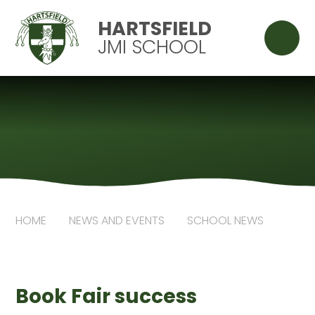
Skip to content ↓
HARTSFIELD
JMI SCHOOL
HOME
NEWS AND EVENTS
SCHOOL NEWS
Book Fair success