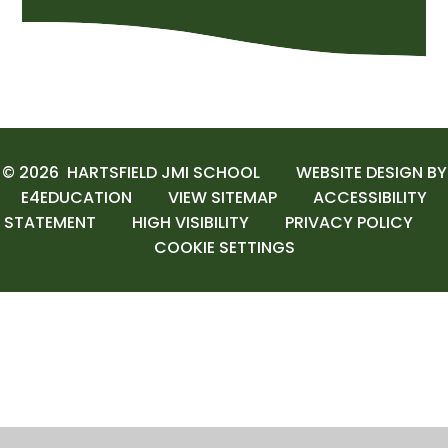
© 2026 HARTSFIELD JMI SCHOOL
WEBSITE DESIGN BY
E4EDUCATION
VIEW SITEMAP
ACCESSIBILITY
STATEMENT
HIGH VISIBILITY
PRIVACY POLICY
COOKIE SETTINGS