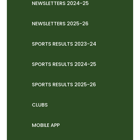
NEWSLETTERS 2024-25
NEWSLETTERS 2025-26
SPORTS RESULTS 2023-24
SPORTS RESULTS 2024-25
SPORTS RESULTS 2025-26
CLUBS
MOBILE APP