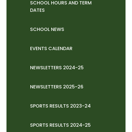
SCHOOL HOURS AND TERM
DATES
SCHOOL NEWS
EVENTS CALENDAR
NEWSLETTERS 2024-25
NEWSLETTERS 2025-26
SPORTS RESULTS 2023-24
SPORTS RESULTS 2024-25