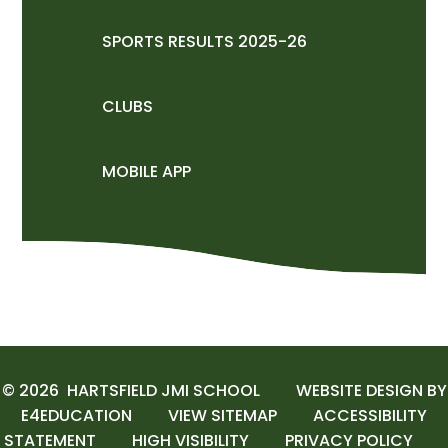
SPORTS RESULTS 2025-26
CLUBS
MOBILE APP
© 2026 HARTSFIELD JMI SCHOOL
WEBSITE DESIGN BY
E4EDUCATION
VIEW SITEMAP
ACCESSIBILITY
STATEMENT
HIGH VISIBILITY
PRIVACY POLICY