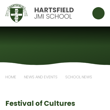
Skip to content ↓
HARTSFIELD
JMI SCHOOL
HOME
NEWS AND EVENTS
SCHOOL NEWS
Festival of Cultures