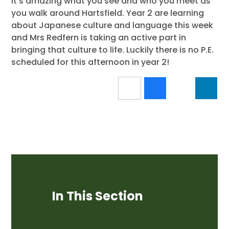
It's amazing what you see and who you meet as
you walk around Hartsfield. Year 2 are learning
about Japanese culture and language this week
and Mrs Redfern is taking an active part in
bringing that culture to life. Luckily there is no P.E.
scheduled for this afternoon in year 2!
In This Section