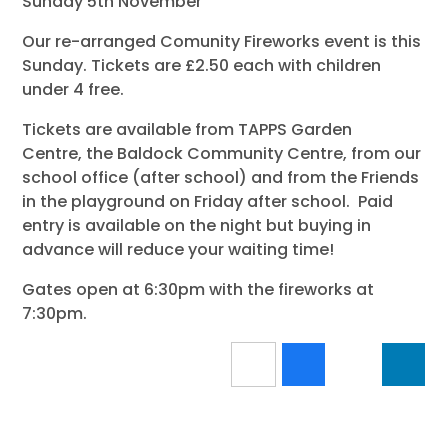
Sunday 5th November
Our re-arranged Comunity Fireworks event is this
Sunday. Tickets are £2.50 each with children
under 4 free.
Tickets are available from TAPPS Garden
Centre, the Baldock Community Centre, from our
school office (after school) and from the Friends
in the playground on Friday after school. Paid
entry is available on the night but buying in
advance will reduce your waiting time!
Gates open at 6:30pm with the fireworks at
7:30pm.