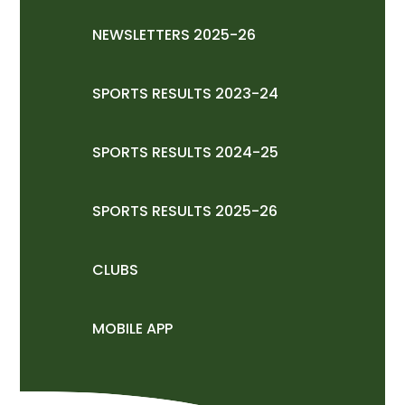
NEWSLETTERS 2025-26
SPORTS RESULTS 2023-24
SPORTS RESULTS 2024-25
SPORTS RESULTS 2025-26
CLUBS
MOBILE APP