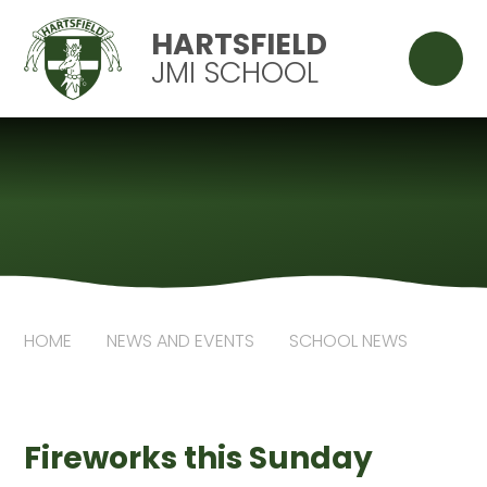
Skip to content ↓
HARTSFIELD
JMI SCHOOL
HOME
NEWS AND EVENTS
SCHOOL NEWS
Fireworks this Sunday