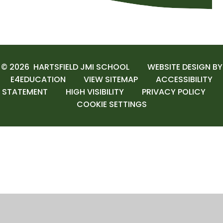
© 2026 HARTSFIELD JMI SCHOOL
WEBSITE DESIGN BY
E4EDUCATION
VIEW SITEMAP
ACCESSIBILITY
STATEMENT
HIGH VISIBILITY
PRIVACY POLICY
COOKIE SETTINGS
Cookie Policy
This site uses cookies to store information on your computer.