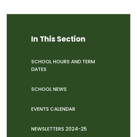
In This Section
SCHOOL HOURS AND TERM
DATES
SCHOOL NEWS
EVENTS CALENDAR
NEWSLETTERS 2024-25