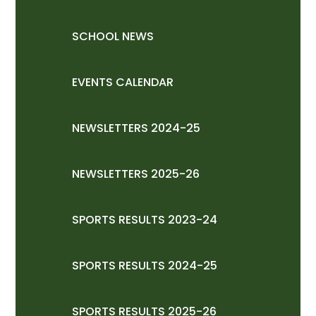
SCHOOL NEWS
EVENTS CALENDAR
NEWSLETTERS 2024-25
NEWSLETTERS 2025-26
SPORTS RESULTS 2023-24
SPORTS RESULTS 2024-25
SPORTS RESULTS 2025-26