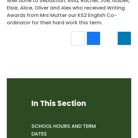
Well done to Sebastian, Asia, Rachel, Joe, Isabell,
Elsie, Alice, Oliver and Alex who received Writing
Awards from Mrs Mutter our KS2 English Co-
ordinator for their hard work this term.
In This Section
SCHOOL HOURS AND TERM
DATES