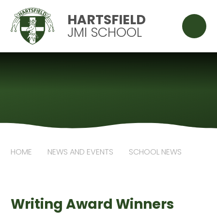
Skip to content ↓
HARTSFIELD
JMI SCHOOL
HOME
NEWS AND EVENTS
SCHOOL NEWS
Writing Award Winners