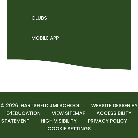
CLUBS
MOBILE APP
© 2026 HARTSFIELD JMI SCHOOL
WEBSITE DESIGN BY
E4EDUCATION
VIEW SITEMAP
ACCESSIBILITY
STATEMENT
HIGH VISIBILITY
PRIVACY POLICY
COOKIE SETTINGS