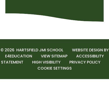
© 2026 HARTSFIELD JMI SCHOOL
WEBSITE DESIGN BY
E4EDUCATION
VIEW SITEMAP
ACCESSIBILITY
STATEMENT
HIGH VISIBILITY
PRIVACY POLICY
COOKIE SETTINGS