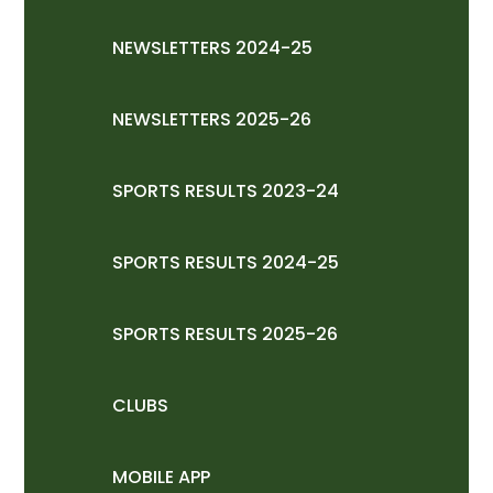
NEWSLETTERS 2024-25
NEWSLETTERS 2025-26
SPORTS RESULTS 2023-24
SPORTS RESULTS 2024-25
SPORTS RESULTS 2025-26
CLUBS
MOBILE APP