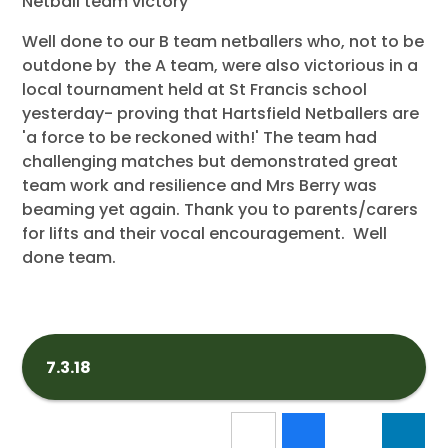
Netball team victory
Well done to our B team netballers who, not to be
outdone by the A team, were also victorious in a
local tournament held at St Francis school
yesterday- proving that Hartsfield Netballers are
'a force to be reckoned with!' The team had
challenging matches but demonstrated great
team work and resilience and Mrs Berry was
beaming yet again. Thank you to parents/carers
for lifts and their vocal encouragement. Well
done team.
7.3.18