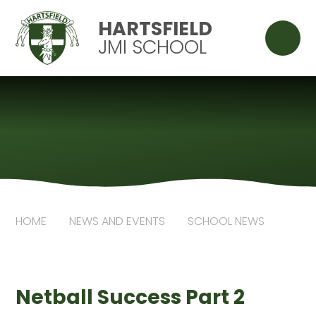
Skip to content ↓
HARTSFIELD
JMI SCHOOL
HOME
NEWS AND EVENTS
SCHOOL NEWS
Netball Success Part 2