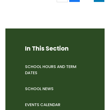
In This Section
SCHOOL HOURS AND TERM
DATES
SCHOOL NEWS
EVENTS CALENDAR