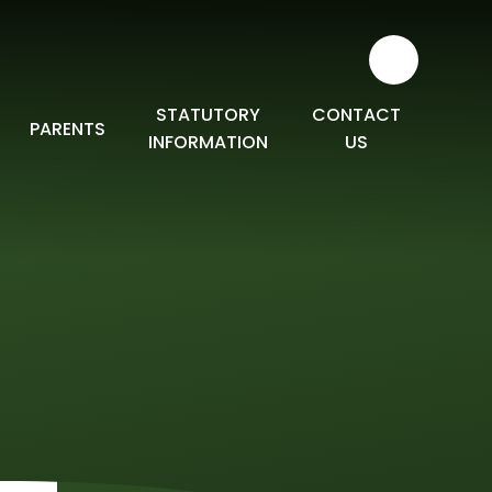
STATUTORY
CONTACT
PARENTS
INFORMATION
US