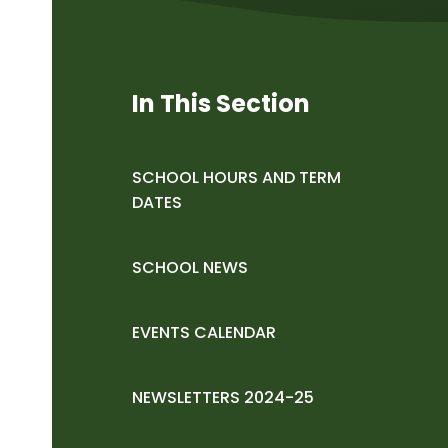
In This Section
SCHOOL HOURS AND TERM
DATES
SCHOOL NEWS
EVENTS CALENDAR
NEWSLETTERS 2024-25