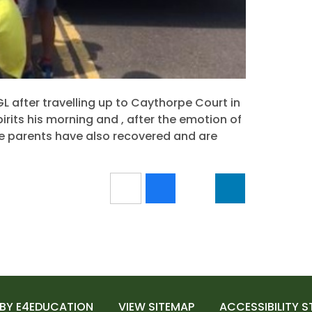
GL after travelling up to Caythorpe Court in
spirits his morning and , after the emotion of
e parents have also recovered and are
 BY
E4EDUCATION
VIEW SITEMAP
ACCESSIBILITY 