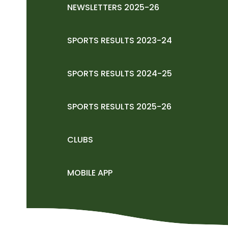
NEWSLETTERS 2025-26
SPORTS RESULTS 2023-24
SPORTS RESULTS 2024-25
SPORTS RESULTS 2025-26
CLUBS
MOBILE APP