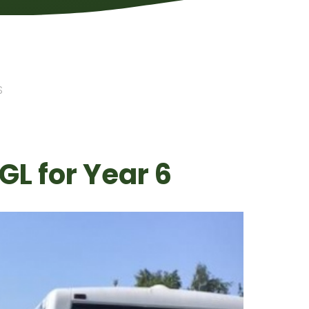
S
GL for Year 6