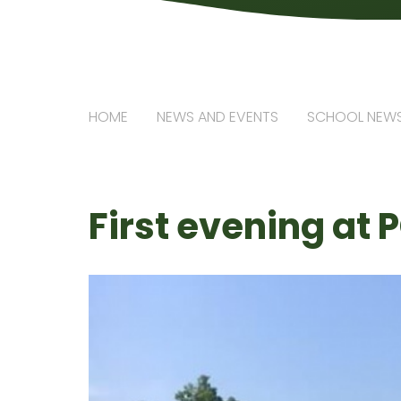
HOME
NEWS AND EVENTS
SCHOOL NEW
First evening at P