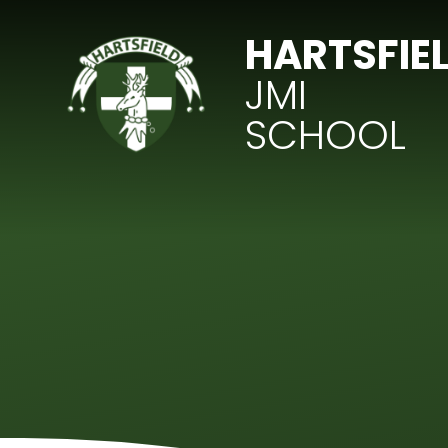
Skip to content ↓
HARTSFIE
JMI
SCHOOL