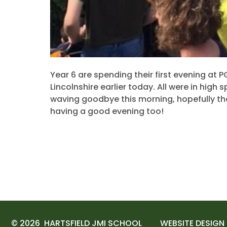
Year 6 are spending their first evening at P
Lincolnshire earlier today. All were in high 
waving goodbye this morning, hopefully th
having a good evening too!
© 2026 HARTSFIELD JMI SCHOOL
WEBSITE DESIGN