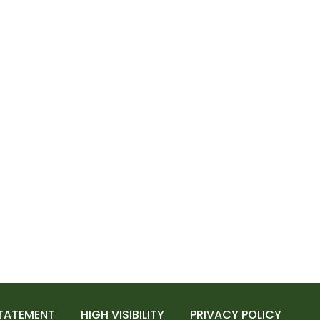
STATEMENT
HIGH VISIBILITY
PRIVACY POLICY