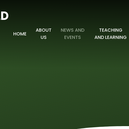
LD
ABOUT
NEWS AND
TEACHING
HOME
US
EVENTS
AND LEARNING