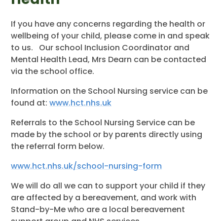
If you have any concerns regarding the health or
wellbeing of your child, please come in and speak
to us. Our school Inclusion Coordinator and
Mental Health Lead, Mrs Dearn can be contacted
via the school office.
Information on the School Nursing service can be
found at:
www.hct.nhs.uk
Referrals to the School Nursing Service can be
made by the school or by parents directly using
the referral form below.
www.hct.nhs.uk/school-nursing-form
We will do all we can to support your child if they
are affected by a bereavement, and work with
Stand-by-Me who are a local bereavement