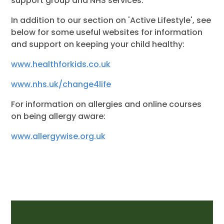
support group and NHS services.
In addition to our section on 'Active Lifestyle', see
below for some useful websites for information
and support on keeping your child healthy:
www.healthforkids.co.uk
www.nhs.uk/change4life
For information on allergies and online courses
on being allergy aware:
www.allergywise.org.uk