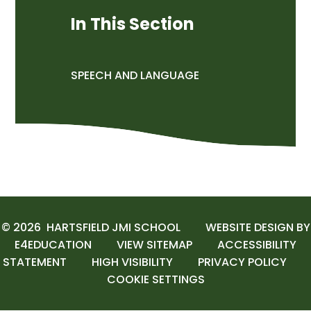
In This Section
SPEECH AND LANGUAGE
© 2026 HARTSFIELD JMI SCHOOL
WEBSITE DESIGN BY
E4EDUCATION
VIEW SITEMAP
ACCESSIBILITY
STATEMENT
HIGH VISIBILITY
PRIVACY POLICY
COOKIE SETTINGS