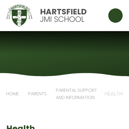
Skip to content ↓
HARTSFIELD
JMI SCHOOL
PARENTAL SUPPORT
HEALTH
HOME
PARENTS
AND INFORMATION
Health