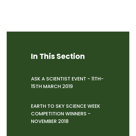
In This Section
ASK A SCIENTIST EVENT - 11TH-
15TH MARCH 2019
EARTH TO SKY SCIENCE WEEK
COMPETITION WINNERS -
NOVEMBER 2018