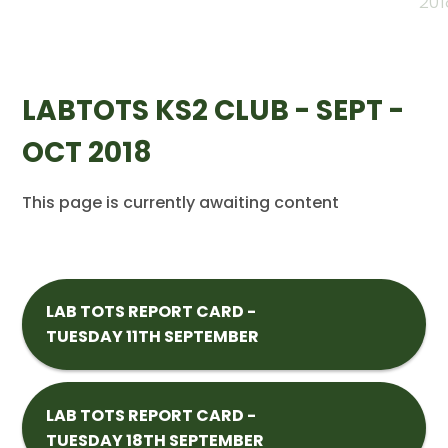
201
LABTOTS KS2 CLUB - SEPT -
OCT 2018
This page is currently awaiting content
LAB TOTS REPORT CARD -
TUESDAY 11TH SEPTEMBER
LAB TOTS REPORT CARD -
TUESDAY 18TH SEPTEMBER