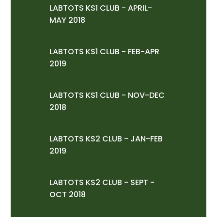
LABTOTS KS1 CLUB - APRIL-
MAY 2018
LABTOTS KS1 CLUB - FEB-APR
2019
LABTOTS KS1 CLUB - NOV-DEC
2018
LABTOTS KS2 CLUB - JAN-FEB
2019
LABTOTS KS2 CLUB - SEPT -
OCT 2018