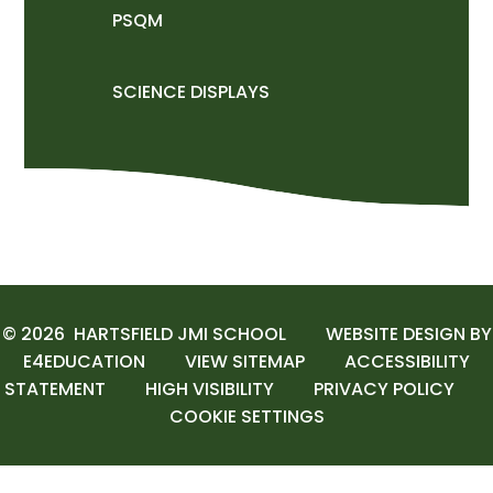
PSQM
SCIENCE DISPLAYS
© 2026 HARTSFIELD JMI SCHOOL
WEBSITE DESIGN BY
E4EDUCATION
VIEW SITEMAP
ACCESSIBILITY
STATEMENT
HIGH VISIBILITY
PRIVACY POLICY
COOKIE SETTINGS