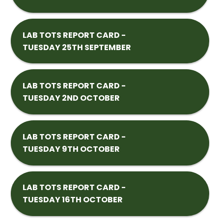
LAB TOTS REPORT CARD -
TUESDAY 25TH SEPTEMBER
LAB TOTS REPORT CARD -
TUESDAY 2ND OCTOBER
LAB TOTS REPORT CARD -
TUESDAY 9TH OCTOBER
LAB TOTS REPORT CARD -
TUESDAY 16TH OCTOBER