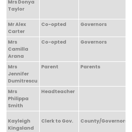
Mrs Donya
Taylor
Mr Alex
Co-opted
Governors
Carter
Mrs
Co-opted
Governors
Camilla
Arana
Mrs
Parent
Parents
Jennifer
Dumitrescu
Mrs
Headteacher
Philippa
Smith
Kayleigh
Clerk to Gov.
County/Governors
Kingsland