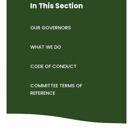
In This Section
OUR GOVERNORS
WHAT WE DO
CODE OF CONDUCT
COMMITTEE TERMS OF
REFERENCE