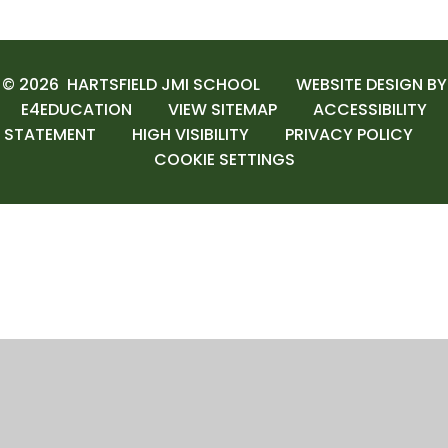
© 2026 HARTSFIELD JMI SCHOOL
WEBSITE DESIGN BY
E4EDUCATION
VIEW SITEMAP
ACCESSIBILITY
STATEMENT
HIGH VISIBILITY
PRIVACY POLICY
COOKIE SETTINGS
Cookie Policy
This site uses cookies to store information on your computer.
Click here for more information
Accept All
Manage Cookies
Deny All