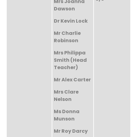
Mrs Joanna
Dawson
Dr Kevin Lock
Mr Charlie
Robinson
Mrs Philippa
Smith (Head
Teacher)
Mr Alex Carter
Mrs Clare
Nelson
Ms Donna
Munson
Mr Roy Darcy