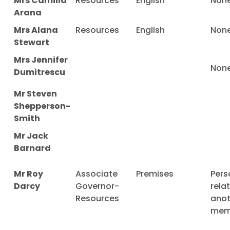
Mrs Camilla
Resources
English
Non
Arana
Mrs Alana
Resources
English
Non
Stewart
Mrs Jennifer
Non
Dumitrescu
Mr Steven
Shepperson-
Smith
Mr Jack
Barnard
Mr Roy
Associate
Premises
Pers
Darcy
Governor-
rela
Resources
anot
mem