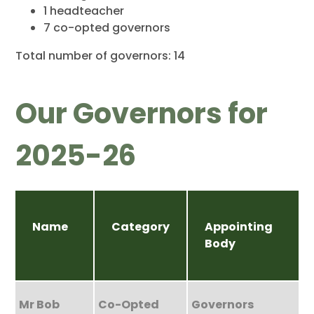
1 headteacher
7 co-opted governors
Total number of governors: 14
Our Governors for
2025-26
Name
Category
Appointing
Body
Mr Bob
Co-Opted
Governors