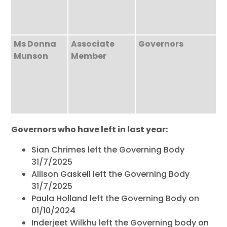
Ms Donna
Associate
Governors
Munson
Member
Governors who have left in last year:
Sian Chrimes left the Governing Body
31/7/2025
Allison Gaskell left the Governing Body
31/7/2025
Paula Holland left the Governing Body on
01/10/2024
Inderjeet Wilkhu left the Governing body on