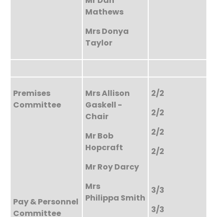
Mr Dan
Mathews
Mrs Donya
Taylor
Premises
Mrs Allison
2/2
Committee
Gaskell -
2/2
Chair
2/2
Mr Bob
Hopcraft
2/2
Mr Roy Darcy
Mrs
3/3
Philippa Smith
Pay & Personnel
3/3
Committee