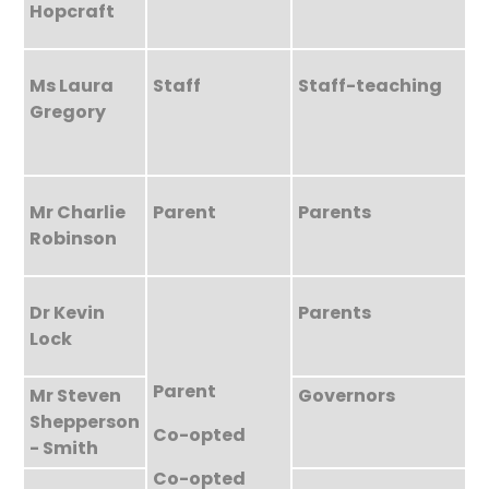
Hopcraft
Ms Laura
Staff
Staff-teaching
Gregory
Mr Charlie
Parent
Parents
Robinson
Dr Kevin
Parents
Lock
Parent
Mr Steven
Governors
Shepperson
Co-opted
- Smith
Co-opted