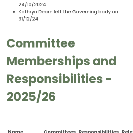
24/10/2024
Kathryn Dearn left the Governing body on
31/12/24
Committee
Memberships and
Responsibilities -
2025/26
Name
Committees
Responsibilities
Rel