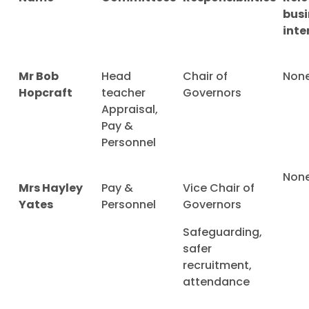
busi
inte
Mr Bob
Head
Chair of
Non
Hopcraft
teacher
Governors
Appraisal,
Pay &
Personnel
Non
Mrs Hayley
Pay &
Vice Chair of
Yates
Personnel
Governors
Safeguarding,
safer
recruitment,
attendance