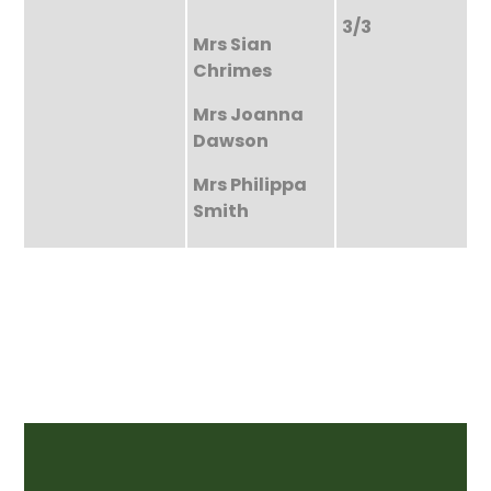
3/3
Mrs Sian
Chrimes
Mrs Joanna
Dawson
Mrs Philippa
Smith