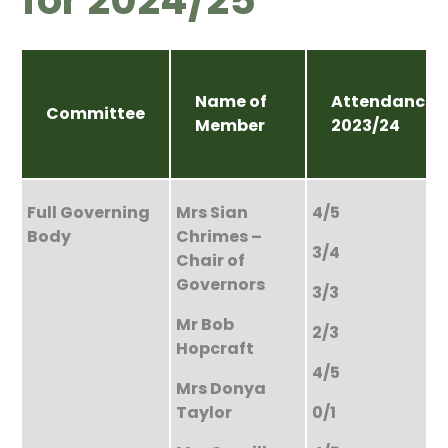
Name of
Attendance
Committee
Member
2023/24
Full Governing
Mrs Sian
4/5
Body
Chrimes –
3/4
Chair of
Governors
3/3
Mr Bob
2/3
Hopcraft
4/5
Mrs Donya
Taylor
0/1