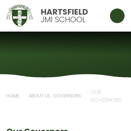
Skip to content ↓
HARTSFIELD
JMI SCHOOL
OUR
HOME
ABOUT US
GOVERNORS
GOVERNORS