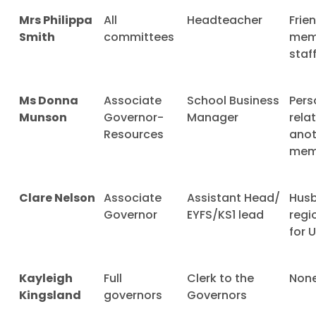
Mrs Philippa
All
Headteacher
Frie
Smith
committees
mem
staf
Ms Donna
Associate
School Business
Pers
Munson
Governor-
Manager
rela
Resources
anot
mem
Clare Nelson
Associate
Assistant Head/
Husb
Governor
EYFS/KS1 lead
regi
for 
Kayleigh
Full
Clerk to the
Non
Kingsland
governors
Governors