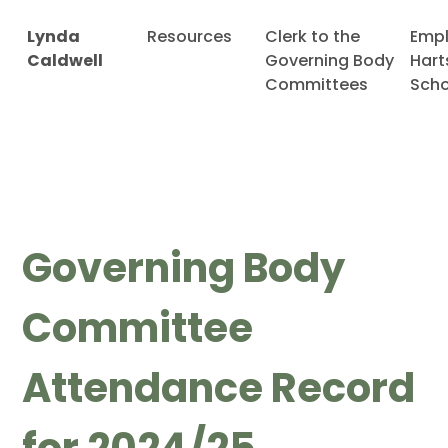
Lynda
Resources
Clerk to the
Emp
Caldwell
Governing Body
Hart
Committees
Scho
Governing Body
Committee
Attendance Record
for 2024/25