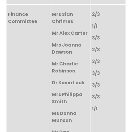
Finance
Mrs Sian
2/3
Committee
Chrimes
1/1
Mr Alex Carter
3/3
Mrs Joanna
2/3
Dawson
3/3
Mr Charlie
Robinson
3/3
Dr Kevin Lock
3/3
Mrs Philippa
3/3
Smith
1/1
Ms Donna
Munson