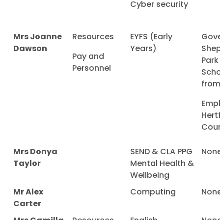
Cyber security
Mrs Joanne
Resources
EYFS (Early
Gove
Dawson
Years)
Shep
Pay and
Park
Personnel
Scho
from
Empl
Hert
Coun
Mrs Donya
SEND & CLA PPG
Non
Taylor
Mental Health &
Wellbeing
Mr Alex
Computing
Non
Carter