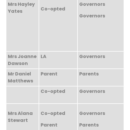
Mrs Hayley
Governors
Co-opted
Yates
Governors
Mrs Joanne
LA
Governors
Dawson
Mr Daniel
Parent
Parents
Matthews
Co-opted
Governors
Mrs Alana
Co-opted
Governors
Stewart
Parent
Parents