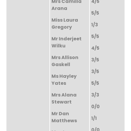
Mrs Camilla
4/5
Arana
5/5
Miss Laura
1/3
Gregory
5/5
Mr Inderjeet
Wilku
4/5
Mrs Allison
3/5
Gaskell
3/5
Ms Hayley
Yates
5/5
Mrs Alana
3/3
Stewart
0/0
Mr Dan
1/1
Matthews
0/0