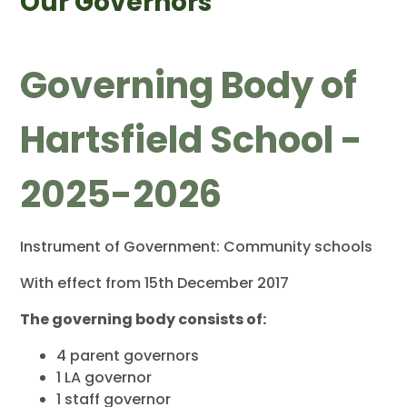
Our Governors
Governing Body of
Hartsfield School -
2025-2026
Instrument of Government: Community schools
With effect from 15th December 2017
The governing body consists of:
4 parent governors
1 LA governor
1 staff governor