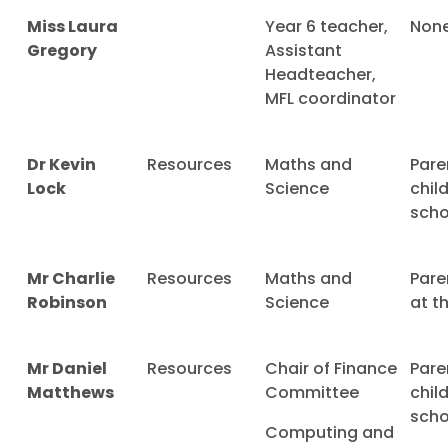
Miss Laura
Year 6 teacher,
Non
Gregory
Assistant
Headteacher,
MFL coordinator
Dr Kevin
Resources
Maths and
Pare
Lock
Science
chil
scho
Mr Charlie
Resources
Maths and
Pare
Robinson
Science
at t
Mr Daniel
Resources
Chair of Finance
Pare
Matthews
Committee
chil
scho
Computing and