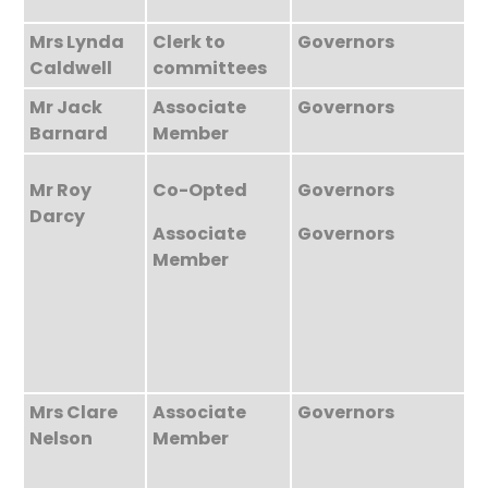
Mrs Lynda
Clerk to
Governors
Caldwell
committees
Mr Jack
Associate
Governors
Barnard
Member
Mr Roy
Co-Opted
Governors
Darcy
Associate
Governors
Member
Mrs Clare
Associate
Governors
Nelson
Member