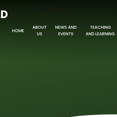
LD
ABOUT
NEWS AND
TEACHING
HOME
US
EVENTS
AND LEARNING