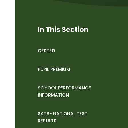
In This Section
OFSTED
PUPIL PREMIUM
SCHOOL PERFORMANCE
INFORMATION
SATS- NATIONAL TEST
RESULTS