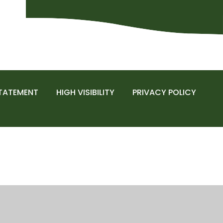
STATEMENT
HIGH VISIBILITY
PRIVACY POLICY