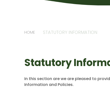
STATUTORY INFORMATION
HOME
Statutory Inform
In this section are we are pleased to provi
Information and Policies.