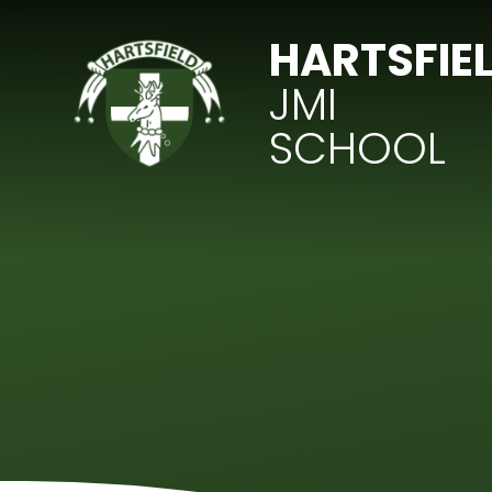
Skip to content ↓
HARTSFIE
JMI
SCHOOL