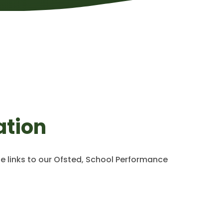
ation
de links to our Ofsted, School Performance