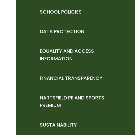
SCHOOL POLICIES
DATA PROTECTION
EQUALITY AND ACCESS
INFORMATION
FINANCIAL TRANSPARENCY
HARTSFIELD PE AND SPORTS
PREMIUM
SUSTAINABILITY