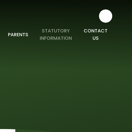
STATUTORY
CONTACT
PARENTS
INFORMATION
US