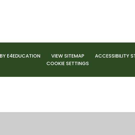
 BY
E4EDUCATION
VIEW SITEMAP
ACCESSIBILITY 
COOKIE SETTINGS
ick here for more information