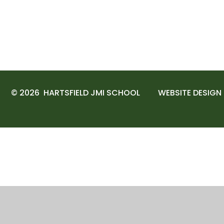
© 2026 HARTSFIELD JMI SCHOOL
WEBSITE DESIGN
Cookie Policy
This site uses cookies to store information on your computer.
Cl